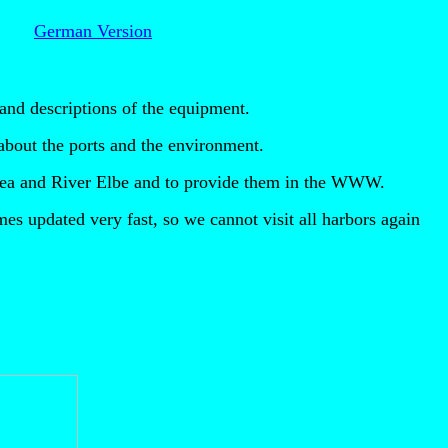
!
German Version
and descriptions of the equipment.
n about the ports and the environment.
c Sea and River Elbe and to provide them in the WWW.
es updated very fast, so we cannot visit all harbors again