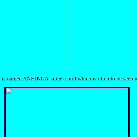
 is named ANHINGA after a bird which is often to be seen in