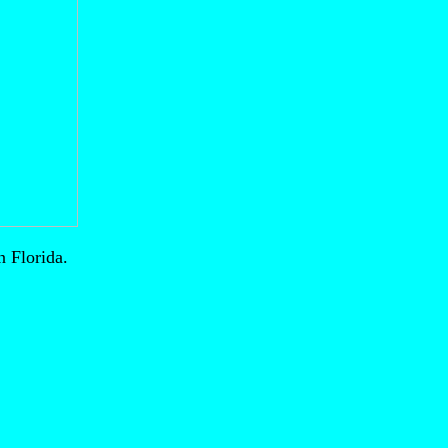
 Florida.