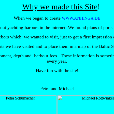
Why we made this Site
When we began to create
WWW.ANHINGA.DE
out yachting-harbors in the internet. We found plans of ports 
arbors which
we wanted to visit, just to get a first impressio
ports we have visited and to place them in a map of the Balti
ipment, depth and
harbour fees. These information is sometim
every year.
Have fun with the site!
Petra and Michael