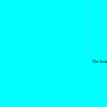
The boat