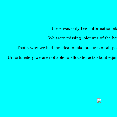
there was only few information ab
We were missing
pictures of the h
That´s why we had the idea to take pictures of all 
Unfortunately we are not able to allocate facts about equ